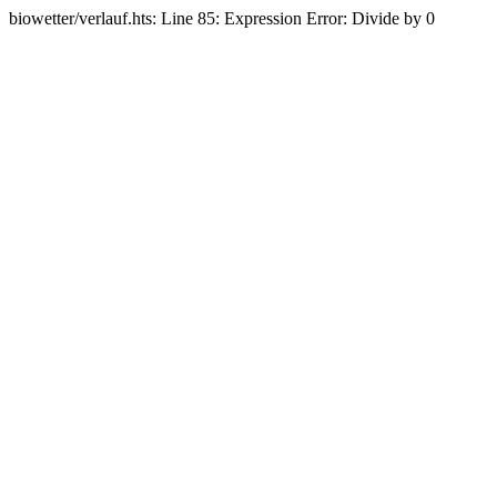
biowetter/verlauf.hts: Line 85: Expression Error: Divide by 0