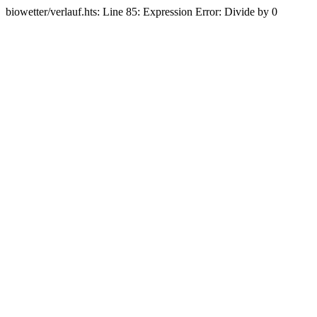
biowetter/verlauf.hts: Line 85: Expression Error: Divide by 0